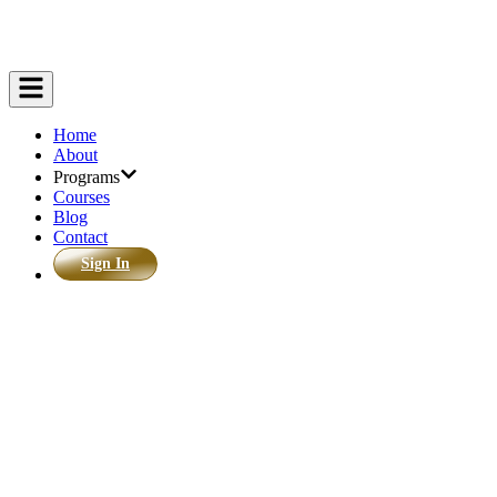
Home
About
Programs
Courses
Blog
Contact
Sign In